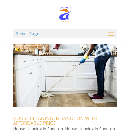
Select Page
HOUSE CLEANING IN SANDTON WITH
AFFORDABLE PRICE.
House cleaning in Sandton. House cleaning in Sandton