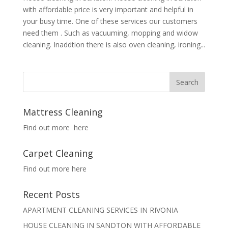
with affordable price is very important and helpful in
your busy time. One of these services our customers
need them . Such as vacuuming, mopping and widow
cleaning. Inaddtion there is also oven cleaning, ironing...
Mattress Cleaning
Find out more here
Carpet Cleaning
Find out more here
Recent Posts
APARTMENT CLEANING SERVICES IN RIVONIA
HOUSE CLEANING IN SANDTON WITH AFFORDABLE