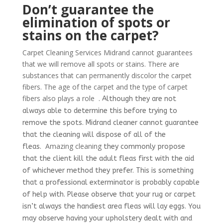
Don’t guarantee the
elimination of spots or
stains on the carpet?
Carpet Cleaning Services Midrand cannot guarantees
that we will remove all spots or stains. There are
substances that can permanently discolor the carpet
fibers. The age of the carpet and the type of carpet
fibers also plays a role
. Although they are not
always able to determine this before trying to
remove the spots.
Midrand cleaner cannot guarantee
that the cleaning will dispose of all of the
Amazing cleaning
fleas.
they commonly propose
that the client kill the adult fleas first with the aid
of whichever method they prefer. This is something
that a professional exterminator is probably capable
of help with. Please observe that your rug or carpet
isn’t always the handiest area fleas will lay eggs. You
may observe having your upholstery dealt with and