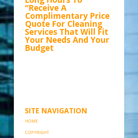
“Receive A
Complimentary Price
Quote For Cleaning
Services That Will Fit
Your Needs And Your
Budget
SITE NAVIGATION
HOME
COPYRIG
HT