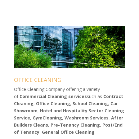
OFFICE CLEANING
Office Cleaning Company offering a variety
of
Commercial Cleaning services
such as
Contract
Cleaning
,
Office Cleaning
,
School Cleaning
,
Car
Showroom
,
Hotel and Hospitality Sector Cleaning
Service
,
Gym
Cleaning
,
Washroom
Services
,
After
Builders
Cleans
,
Pre-Tenancy Cleaning
,
Post/End
of Tenancy
,
General Office Cleaning
.