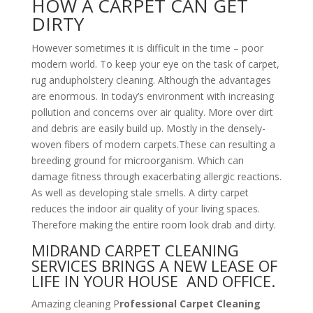
HOW A CARPET CAN GET
DIRTY
However sometimes it is difficult in the time – poor
modern world. To keep your eye on the task of carpet,
rug andupholstery cleaning. Although the advantages
are enormous. In today’s environment with increasing
pollution and concerns over air quality. More over dirt
and debris are easily build up. Mostly in the densely-
woven fibers of modern carpets.These can resulting a
breeding ground for microorganism. Which can
damage fitness through exacerbating allergic reactions.
As well as developing stale smells. A dirty carpet
reduces the indoor air quality of your living spaces.
Therefore making the entire room look drab and dirty.
MIDRAND CARPET CLEANING
SERVICES BRINGS A NEW LEASE OF
LIFE IN YOUR HOUSE AND OFFICE.
Amazing cleaning P
rofessional Carpet Cleaning