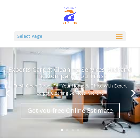
Select Page
Experts Carpet Cleaning Services Midrand
The Company You Trust
Fresh Clean Carpet For Your Home & Office With Expert
Carpet Cleaning Services Midrand
Get you free Online Estimate