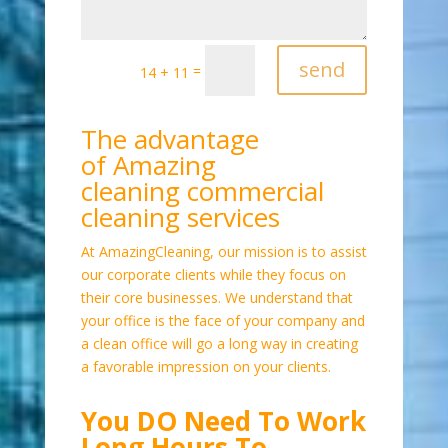
send
=
14 + 11
The advantage
of Amazing
cleaning commercial
cleaning services
At AmazingCleaning, our mission is to assist
our corporate clients while they focus on
their core businesses. We understand that
your office is the face of your company and
a clean office will go a long way in creating
a favorable impression on your clients.
You DO Need To Work
Long Hours To