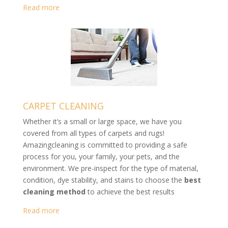
Read more
CARPET CLEANING
Whether it’s a small or large space, we have you
covered from all types of carpets and rugs!
Amazingcleaning is committed to providing a safe
process for you, your family, your pets, and the
environment. We pre-inspect for the type of material,
condition, dye stability, and stains to choose the
best
cleaning method
to achieve the best results
Read more