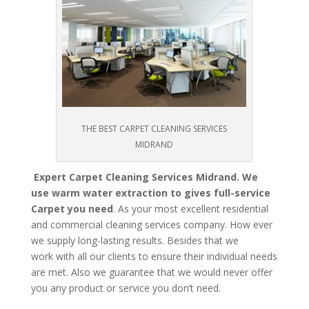
THE BEST CARPET CLEANING SERVICES
MIDRAND
Expert Carpet Cleaning Services Midrand. We
use warm water extraction to gives full-service
Carpet you need
. As your most excellent residential
and commercial cleaning services company. How ever
we supply long-lasting results. Besides that we
work with all our clients to ensure their individual needs
are met. Also we guarantee that we would never offer
you any product or service you don’t need.