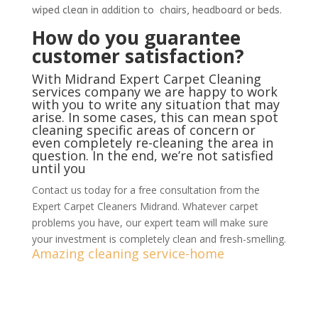
wiped clean in addition to chairs, headboard or beds.
How do you guarantee
customer satisfaction?
With Midrand Expert Carpet Cleaning
services company we are happy to work
with you to write any situation that may
arise. In some cases, this can mean spot
cleaning specific areas of concern or
even completely re-cleaning the area in
question. In the end, we’re not satisfied
until you
Contact us today for a free consultation from the
Expert Carpet Cleaners Midrand. Whatever carpet
problems you have, our expert team will make sure
your investment is completely clean and fresh-smelling.
Amazing cleaning service-home