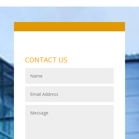
CONTACT US