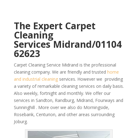
The Expert Carpet
Cleaning
Services Midrand/01104
62623
Carpet Cleaning Service Midrand is the professional
cleaning company. We are friendly and trusted
home
and industrial cleaning
services. However we providing
a variety of remarkable cleaning services on daily basis.
Also weekly, fortnight and monthly. We offer our
services in Sandton, Randburg, Midrand, Fourways and
Sunninghill . More over we also do Morningside,
Rosebank, Centurion, and other areas surrounding
Joburg.