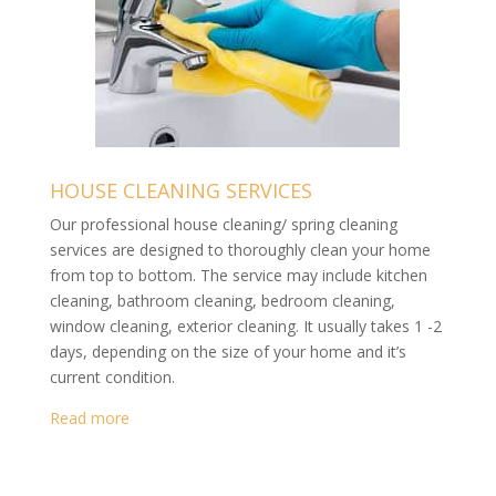
HOUSE CLEANING SERVICES
Our professional house cleaning/ spring cleaning
services are designed to thoroughly clean your home
from top to bottom. The service may include kitchen
cleaning, bathroom cleaning, bedroom cleaning,
window cleaning, exterior cleaning. It usually takes 1 -2
days, depending on the size of your home and it’s
current condition.
Read more