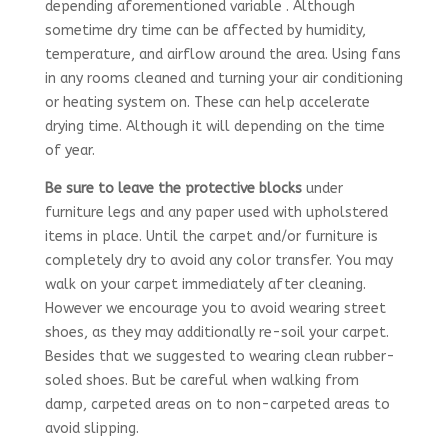
depending aforementioned variable . Although
sometime dry time can be affected by humidity,
temperature, and airflow around the area. Using fans
in any rooms cleaned and turning your air conditioning
or heating system on. These can help accelerate
drying time. Although it will depending on the time
of year.
Be sure to leave the protective blocks
under
furniture legs and any paper used with upholstered
items in place. Until the carpet and/or furniture is
completely dry to avoid any color transfer. You may
walk on your carpet immediately after cleaning.
However we encourage you to avoid wearing street
shoes, as they may additionally re-soil your carpet.
Besides that we
suggested to wearing clean rubber-
soled shoes. But be careful when walking from
damp, carpeted areas on to non-carpeted areas to
avoid slipping.