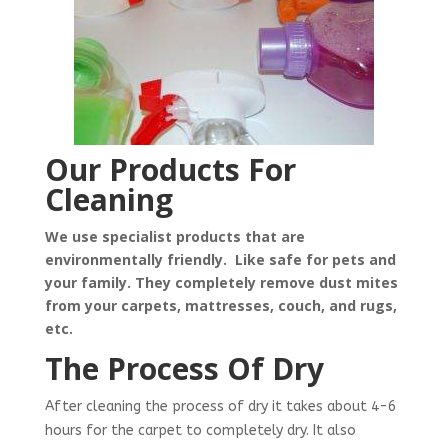
Our Products For
Cleaning
We use specialist products that are
environmentally friendly. Like safe for pets and
your family. They completely remove dust mites
from your carpets, mattresses, couch, and rugs,
etc.
The Process Of Dry
After cleaning the process of dry it takes about 4-6
hours for the carpet to completely dry. It also