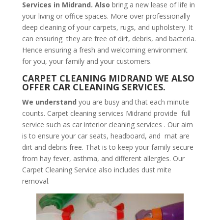
Services in Midrand. Also
bring a new lease of life in
your living or office spaces. More over professionally
deep cleaning of your carpets, rugs, and upholstery. It
can ensuring they are free of dirt, debris, and bacteria.
Hence ensuring a fresh and welcoming environment
for you, your family and your customers.
CARPET CLEANING MIDRAND WE ALSO
OFFER CAR CLEANING SERVICES.
We understand
you are busy and that each minute
counts. Carpet cleaning services Midrand provide full
service such as car interior cleaning services . Our aim
is to ensure your car seats, headboard, and mat are
dirt and debris free. That is to keep your family secure
from hay fever, asthma, and different allergies. Our
Carpet Cleaning Service also includes dust mite
removal.