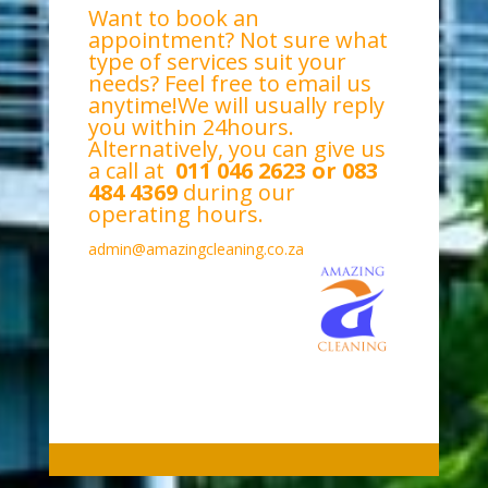
Want to book an
appointment? Not sure what
type of services suit your
needs? Feel free to email us
anytime!We will usually reply
you within 24hours.
Alternatively, you can give us
a call at
011 046 2623 or 083
484 4369
during our
operating hours.
admin@amazingcleaning.co.za