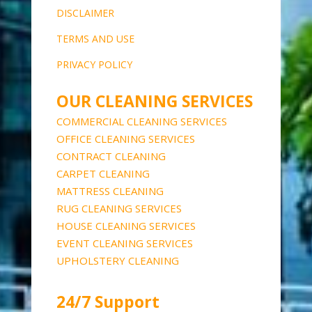
DISCLAIME
R
TERMS AND USE
PRIVACY POLICY
OUR CLEANING SERVICES
COMMERCIAL CLEANING SERVICES
OFFICE CLEANING SERVICES
CONTRACT CLEANING
CARPET CLEANING
MATTRESS CLEANING
RUG CLEANING SERVICES
HOUSE CLEANING SERVICES
EVENT CLEANING SERVICES
UPHOLSTERY CLEANING
24/7 Support