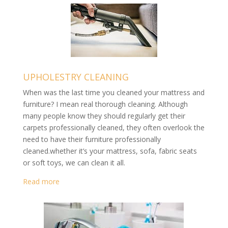
UPHOLESTRY CLEANING
When was the last time you cleaned your mattress and
furniture? I mean real thorough cleaning. Although
many people know they should regularly get their
carpets professionally cleaned, they often overlook the
need to have their furniture professionally
cleaned.whether it’s your mattress, sofa, fabric seats
or soft toys, we can clean it all.
Read more